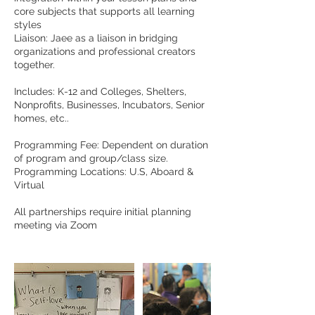
core subjects that supports all learning
styles
Liaison: Jaee as a liaison in bridging
organizations and professional creators
together.
Includes: K-12 and Colleges, Shelters,
Nonprofits, Businesses, Incubators, Senior
homes, etc..
Programming Fee: Dependent on duration
of program and group/class size.
Programming Locations: U.S, Aboard &
Virtual
All partnerships require initial planning