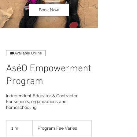
Book Now
Available Online
AséO Empowerment
Program
Independent Educator & Contractor:
For schools, organizations and
homeschooling
Program
Fee
1 hr
1
Program Fee Varies
Varies
h