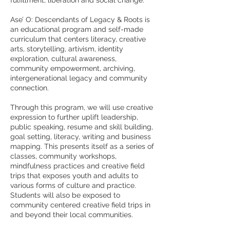
fulfillment, liberation and social change.
Ase’ O: Descendants of Legacy & Roots is
an educational program and self-made
curriculum that centers literacy, creative
arts, storytelling, artivism, identity
exploration, cultural awareness,
community empowerment, archiving,
intergenerational legacy and community
connection.
Through this program, we will use creative
expression to further uplift leadership,
public speaking, resume and skill building,
goal setting, literacy, writing and business
mapping. This presents itself as a series of
classes, community workshops,
mindfulness practices and creative field
trips that exposes youth and adults to
various forms of culture and practice.
Students will also be exposed to
community centered creative field trips in
and beyond their local communities.