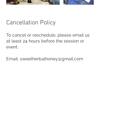
Cancellation Policy
To cancel or reschedule, please email us
at least 24 hours before the session or
event.
Email: sweetherbalhoney@gmail.com
Contact Details
jaee.sweetherbalhoney@gmail.com