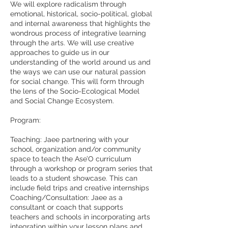
We will explore radicalism through
emotional, historical, socio-political, global
and internal awareness that highlights the
wondrous process of integrative learning
through the arts. We will use creative
approaches to guide us in our
understanding of the world around us and
the ways we can use our natural passion
for social change. This will form through
the lens of the Socio-Ecological Model
and Social Change Ecosystem. ​
Program:
Teaching: Jaee partnering with your
school, organization and/or community
space to teach the Ase’O curriculum
through a workshop or program series that
leads to a student showcase. This can
include field trips and creative internships
Coaching/Consultation: Jaee as a
consultant or coach that supports
teachers and schools in incorporating arts
integration within your lesson plans and