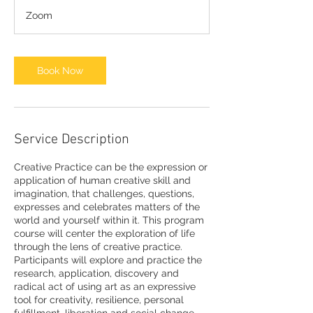
Zoom
Book Now
Service Description
Creative Practice can be the expression or
application of human creative skill and
imagination, that challenges, questions,
expresses and celebrates matters of the
world and yourself within it. This program
course will center the exploration of life
through the lens of creative practice.
Participants will explore and practice the
research, application, discovery and
radical act of using art as an expressive
tool for creativity, resilience, personal