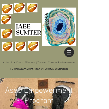
Artist | Life Coach | Educator | Dancer | Creative Businessowner
| Community Event Planner | Spiritual
Practitioner
AséO Empowerment
Program