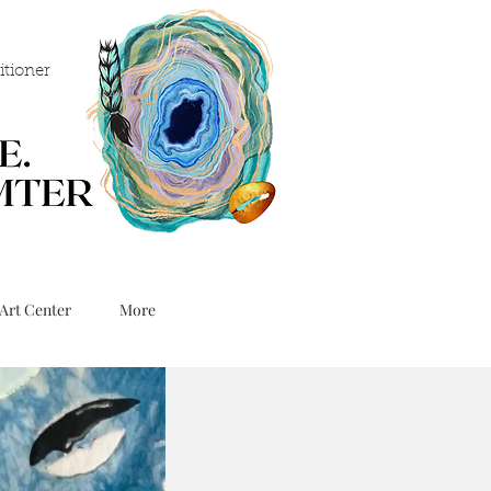
itioner
Art Center
More