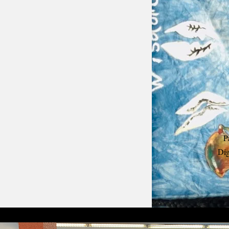
P
Dig