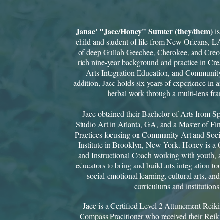
Janae' "Jaee/Honey" Sumter (they/them)
i
child and student of life from New Orleans, L
of deep Gullah Geechee, Cherokee, and Creole
rich nine-year background and practice in Crea
Arts Integration Education, and Communit
addition, Jaee holds six years of experience in a
herbal work through a multi-lens fra
Jaee obtained their Bachelor of Arts from S
Studio Art in Atlanta, GA, and a Master of Fin
Practices focusing on Community Art and Socia
Institute in Brooklyn, New York. Honey is a C
and Instructional Coach working with youth, a
educators to bring and build arts integration to
social-emotional learning, cultural arts, and 
curriculums and institutions
Jaee is a Certified Level 2 Attunement Reik
Compass Pracitioner who received their Reiki 