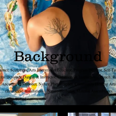
Background
ainter, Sculptress, Arts Intergration Educator, Program Director, Self-T
ital Designer, Dancer & Instructor, Creativity & Instructional Coach, R
Ancestral Practitioner, Nature Photographer, Community Healing Arti
(Interactive Installations), Nature-Herbalist, Material Assemblages.