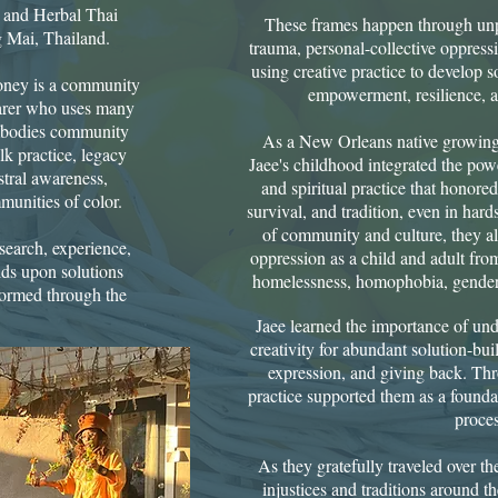
, and Herbal Thai
These frames happen through unpa
Mai, Thailand.​
trauma, personal-collective oppres
using creative practice to develop s
Honey is a community
empowerment, resilience, an
earer who uses many
 embodies community
​As a New Orleans native growing
k practice, legacy
Jaee's childhood integrated the powe
estral awareness,
and spiritual practice that honored 
munities of color.
survival, and tradition, even in har
of community and culture, they al
esearch, experience,
oppression as a child and adult fro
lds upon solutions
homelessness, homophobia, gender 
 formed through the
Jaee learned the importance of un
creativity for abundant solution-buil
expression, and giving back.​ Thr
practice supported them as a founda
proces
As they gratefully traveled over the
injustices and traditions around t