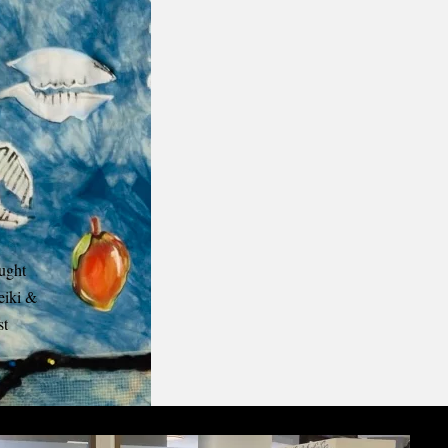
aught
eiki &
st