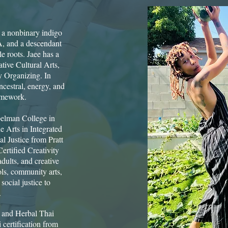
s a nonbinary indigo
A, and a descendant
 roots. Jaee has a
tive Cultural Arts,
y Organizing. In
ncestral, energy, and
mework. ​
pelman College in
e Arts in Integrated
l Justice from Pratt
ertified Creativity
dults, and creative
ols, community arts,
social justice to
.
i and Herbal Thai
certification from