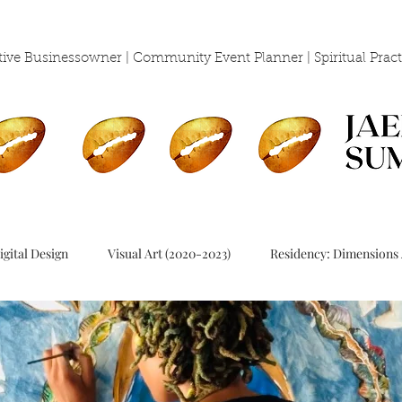
eative Businessowner | Community Event Planner | Spiritual
Pract
igital Design
Visual Art (2020-2023)
Residency: Dimensions 