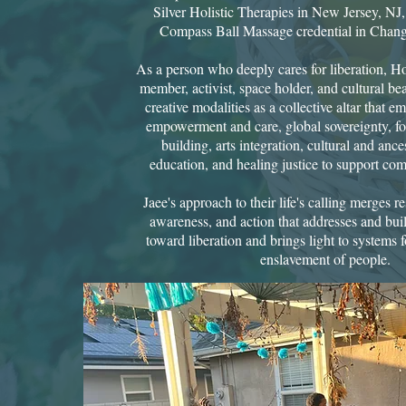
Silver Holistic Therapies in New Jersey, NJ
Compass Ball Massage credential in Chang 
As a person who deeply cares for liberation, 
member, activist, space holder, and cultural b
creative modalities as a collective altar that
empowerment and care, global sovereignty, fol
building, arts integration, cultural and anc
education, and healing justice to support com
Jaee's approach to their life's calling merges r
awareness, and action that addresses and bui
toward liberation and brings light to systems
enslavement of people.