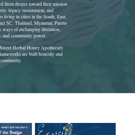
d them deeper toward their mission
gnty, legacy sustainment, and
 living in cities in the South, East,
mter SC, Thailand, Myanmar, Puerto
 ways of exchanging liberation,
ry, and community power.​
of Sweet Herbal Honey Apothecary
rameworks are built honestly and
 community.