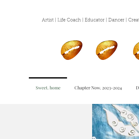
Artist | Life Coach | Educator | Dancer | Cr
Sweet. home
Chapter Now. 2023-2024
D