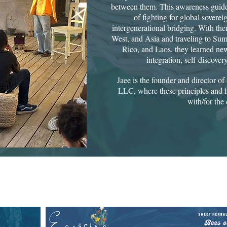
between them. This awareness guide
of fighting for global soverei
intergenerational bridging. With them
West, and Asia and traveling to Su
Rico, and Laos, they learned new
integration, self-discove
Jaee is the founder and director 
LLC, where these principles and f
with/for the