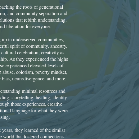
cking the roots of generational
sion, and community separation and
olutions that rebirth understanding,
d liberation for everyone.
 up in underserved communities,
rful spirit of community, ancestry,
cultural celebration, creativity as
dship. As they experienced the highs
so experienced elevated levels of
m abuse, colorism, poverty mindset,
bias, neurodivergence, and more.
derstanding minimal resources and
ding, storytelling, healing, identity
ough those experiences, creative
tional language for what they were
sing.
 years, they learned of the similar
he world that fostered connections