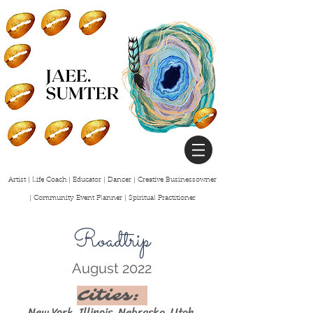
Artist | Life Coach | Educator | Dancer | Creative Businessowner
| Community Event Planner | Spiritual
Practitioner
Roadtrip
August 2022
Cities:
New York, Illinois, N
ebraska, Utah,