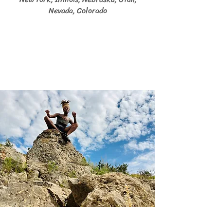
Nevada, Colorado