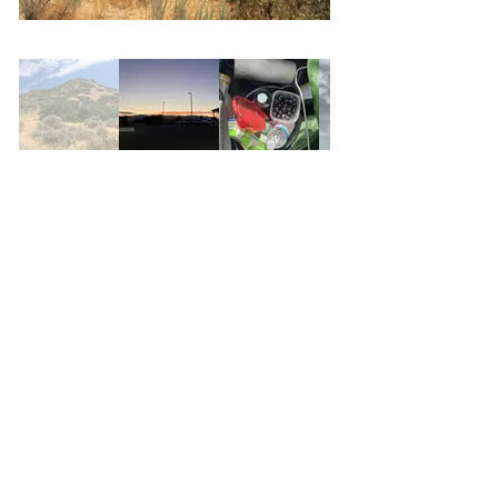
Brooklyn
Road Trip
San Juan
California
Myanmar
Travel Photography
China
N.O