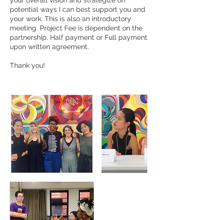
your overall vision and strategize on
potential ways I can best support you and
your work. This is also an introductory
meeting. Project Fee is dependent on the
partnership. Half payment or Full payment
upon written agreement.
Thank you!