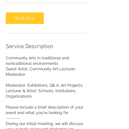
Book Now
Service Description
Community Arts in traditional and
nontraditional environments
Guest Artist, Community Art Lecturer,
Moderator
Moderator: Exhibitions, Q& A, Art Projects
Lecturer & Artist: Schools, Institutions,
Organizations
Please include a brief description of your
event and what you're looking for
--------
During our initial meeting, we will discuss