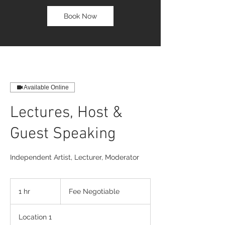
Book Now
Available Online
Lectures, Host &
Guest Speaking
Independent Artist, Lecturer, Moderator
Fee
Negotiable
1 hr
1
Fee Negotiable
h
Location 1