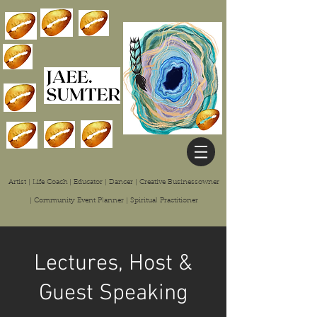
Artist | Life Coach | Educator | Dancer | Creative Businessowner
| Community Event Planner | Spiritual
Practitioner
Lectures, Host &
Guest Speaking