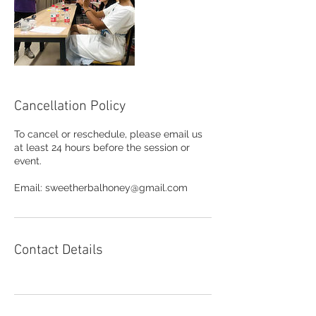
Cancellation Policy
To cancel or reschedule, please email us
at least 24 hours before the session or
event.
Email: sweetherbalhoney@gmail.com
Contact Details