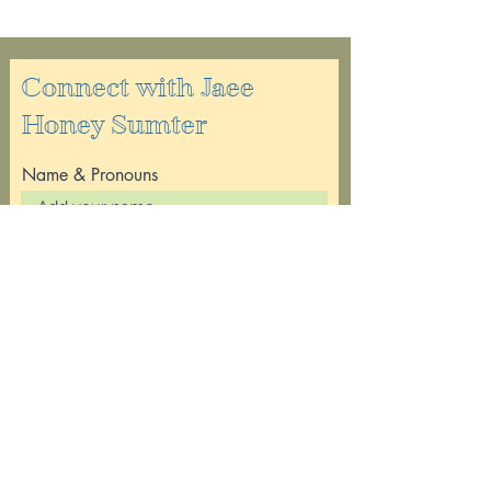
Connect with Jaee
Honey Sumter
Name & Pronouns
Email
Leave a message