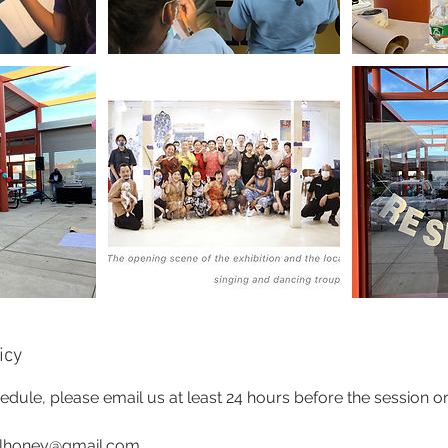
icy
edule, please email us at least 24 hours before the session or
alhoney@gmail.com