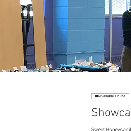
Sho
Available Online
Showcas
Sweet Honeycomb