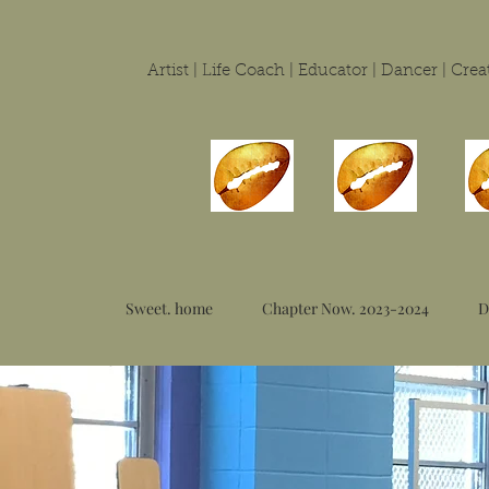
Artist | Life Coach | Educator | Dancer | Cr
Sweet. home
Chapter Now. 2023-2024
D