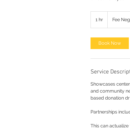
Fee
Negotiable
1 hr
1
Fee Neg
h
Book Now
Service Descrip
Showcases center a
and community need
based donation dr
Partnerships includ
This can actualize