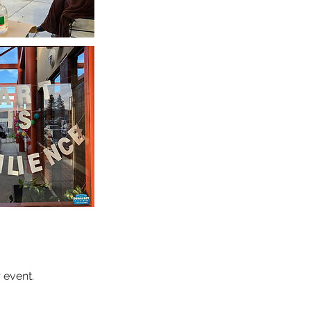
 event.