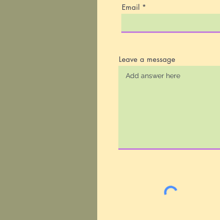
Email
Leave a message