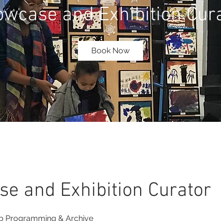
wcase and Exhibition Cur
Book Now
e and Exhibition Curator
 Programming & Archive