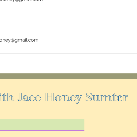
honey@gmail.com
ith Jaee Honey Sumter