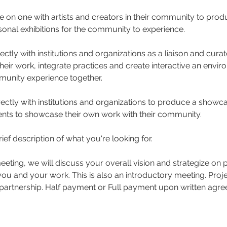
ne on one with artists and creators in their community to pr
onal exhibitions for the community to experience.
ectly with institutions and organizations as a liaison and curat
their work, integrate practices and create interactive an envir
unity experience together.
rectly with institutions and organizations to produce a show
dents to showcase their own work with their community.
ief description of what you're looking for.
meeting, we will discuss your overall vision and strategize on 
ou and your work. This is also an introductory meeting. Proje
partnership. Half payment or Full payment upon written agre