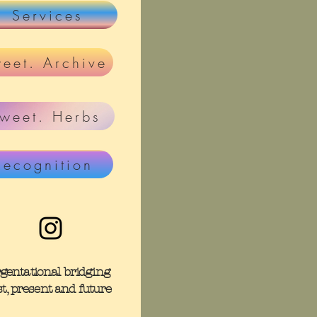
Services
eet. Archive
weet. Herbs
Recognition
rgentational bridging
st, present and future