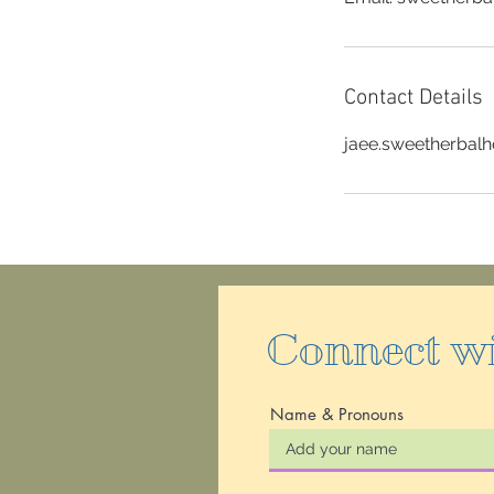
Contact Details
jaee.sweetherbal
Connect w
Name & Pronouns