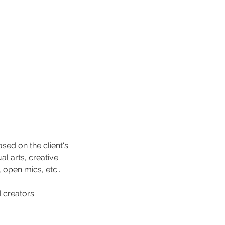
sed on the client's
l arts, creative
pen mics, etc...
d creators.