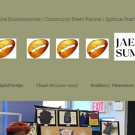
eative Businessowner | Community Event Planner | Spiritual
Pract
igital Design
Visual Art (2020-2023)
Residency: Dimensions 