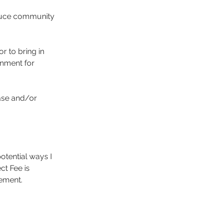
oduce community
or to bring in
onment for
case and/or
potential ways I
ct Fee is
ement.