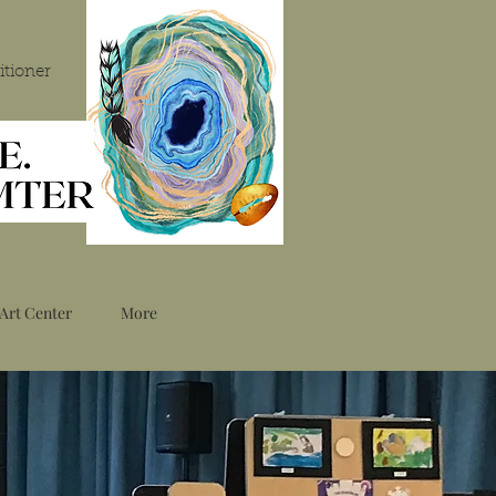
itioner
Art Center
More