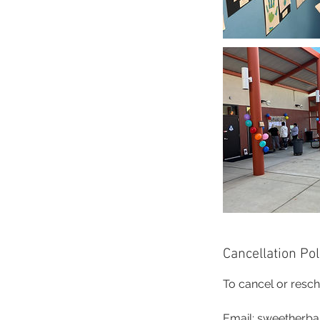
Cancellation Pol
To cancel or resch
Email: sweetherb