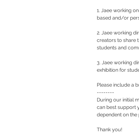
1. Jaee working o
based and/or pers
2. Jaee working dir
creators to share 
students and comm
3. Jaee working di
exhibition for stu
Please include a br
--------
During our initial 
can best support y
dependent on the 
Thank you!