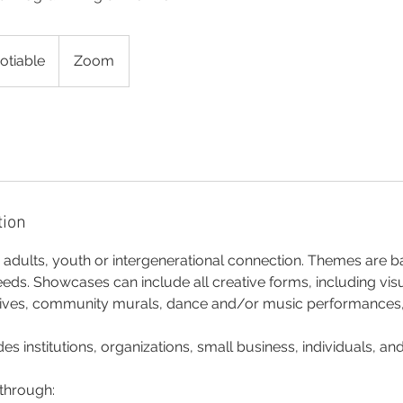
otiable
Zoom
tion
dults, youth or intergenerational connection. Themes are ba
s. Showcases can include all creative forms, including visua
ives, community murals, dance and/or music performances, o
es institutions, organizations, small business, individuals, an
 through: