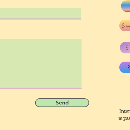
Sw
S
Send
Inte
is pa